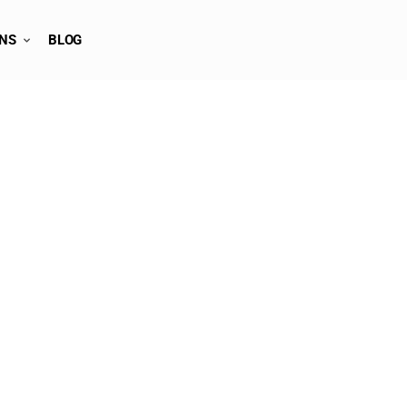
ONS
BLOG