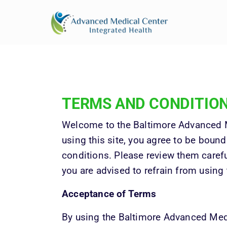
BACK PAIN
CHIROPRACTIC CARE
ABOUT
PHYSICAL THERAPY
NECK PAIN
PROVIDERS
RESTORATIVE MEDICINE
KNEE PAIN
POSTURAL CORRECTION
SHOULDER
TERMS 
AND 
CONDITIO
PAIN
Welcome to the Baltimore Advanced M
SCIATICA
using this site, you agree to be bound
conditions. Please review them careful
you are advised to refrain from using 
Acceptance of Terms
By using the Baltimore Advanced Med