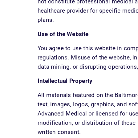
not constitute professional medical a
healthcare provider for specific medi
plans.
Use of the Website
You agree to use this website in comp
regulations. Misuse of the website, in
data mining, or disrupting operations, 
Intellectual Property
All materials featured on the Baltimo
text, images, logos, graphics, and so
Advanced Medical or licensed for use.
modification, or distribution of these 
written consent.