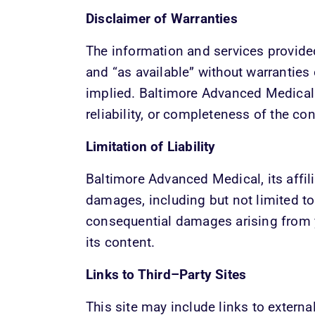
Disclaimer of Warranties
The information and services provided 
and “as available” without warranties 
implied. Baltimore Advanced Medical 
reliability, or completeness of the con
Limitation of Liability
Baltimore Advanced Medical, its affilia
damages, including but not limited to di
consequential damages arising from yo
its content.
Links to Third–Party Sites
This site may include links to externa