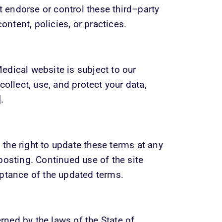
endorse or control these third–party 
content, policies, or practices.
dical website is subject to our 
ollect, use, and protect your data, 
.
he right to update these terms at any 
osting. Continued use of the site 
eptance of the updated terms.
ed by the laws of the State of 