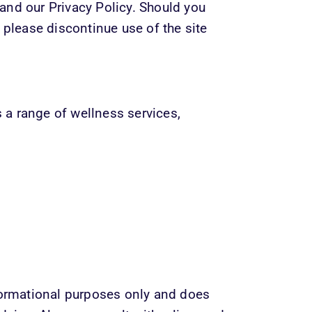
nd our Privacy Policy. Should you 
 please discontinue use of the site 
a range of wellness services, 
formational purposes only and does 