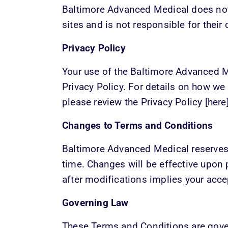
Baltimore Advanced Medical does not 
sites and is not responsible for their 
Privacy Policy
Your use of the Baltimore Advanced Me
Privacy Policy. For details on how we c
please review the Privacy Policy [here]
Changes to Terms and Conditions
Baltimore Advanced Medical reserves t
time. Changes will be effective upon p
after modifications implies your acc
Governing Law
These Terms and Conditions are govern