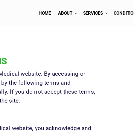
HOME
ABOUT
SERVICES
CONDITI
NS
edical website. By accessing or 
 by the following terms and 
ly. If you do not accept these terms, 
the site.
ical website, you acknowledge and 