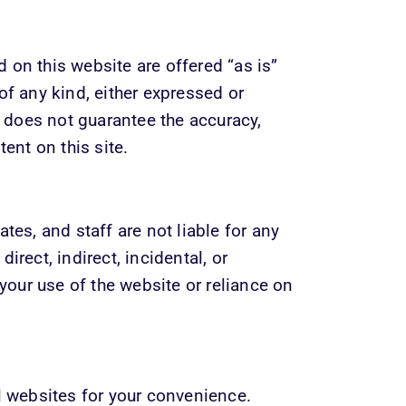
on this website are offered “as is” 
of any kind, either expressed or 
does not guarantee the accuracy, 
tent on this site.
tes, and staff are not liable for any 
rect, indirect, incidental, or 
ur use of the website or reliance on 
l websites for your convenience. 