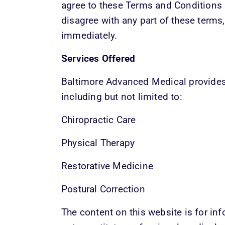
agree to these Terms and Conditions a
disagree with any part of these terms,
immediately.
Services Offered
Baltimore Advanced Medical provides 
including but not limited to:
Chiropractic Care
Physical Therapy
Restorative Medicine
Postural Correction
The content on this website is for in