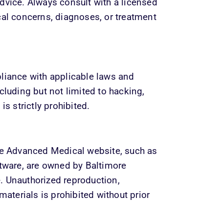
dvice. Always consult with a licensed 
cal concerns, diagnoses, or treatment 
liance with applicable laws and 
cluding but not limited to hacking, 
is strictly prohibited.
re Advanced Medical website, such as 
ftware, are owned by Baltimore 
 Unauthorized reproduction, 
materials is prohibited without prior 