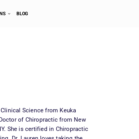
ONS
BLOG
 Clinical Science from Keuka 
Doctor of Chiropractic from New 
. She is certified in Chiropractic 
ing. Dr. Lauren loves taking the 