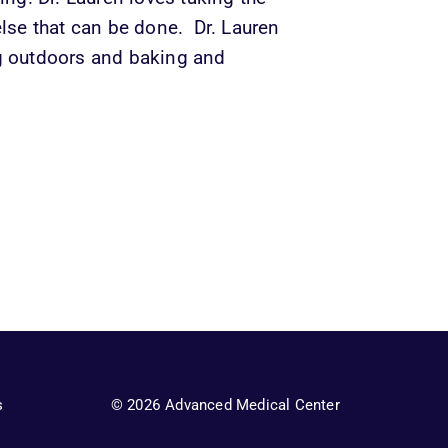
lse that can be done.  Dr. Lauren 
g outdoors and baking and 
s
© 2026 Advanced Medical Center