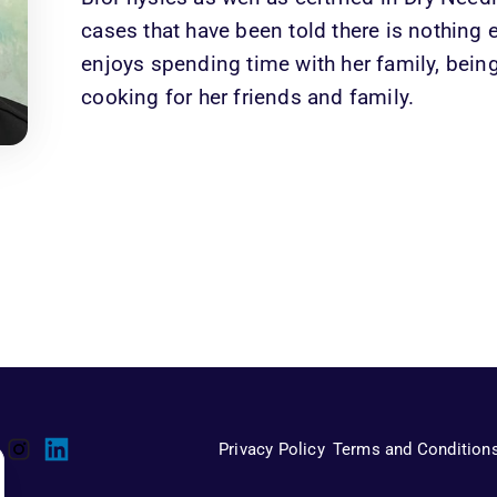
cases that have been told there is nothing e
enjoys spending time with her family, bein
cooking for her friends and family.
Privacy Policy
Terms and Condition