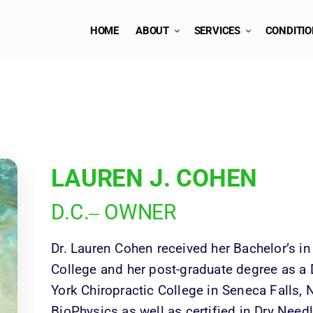
HOME
ABOUT
SERVICES
CONDITI
LAUREN 
J. 
COHEN
D.C.‒
OWNER
Dr. Lauren Cohen received her Bachelor’s in
College and her post-graduate degree as a 
York Chiropractic College in Seneca Falls, NY
BioPhysics as well as certified in Dry Needl